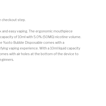
he checkout step.
uick and easy vaping. The ergonomic mouthpiece
uid capacity of 10ml with 5.0% (50MG) nicotine volume.
 The Yuoto Bubble Disposable comes with a
fying vaping experience. With a 10ml liquid capacity
omes with air holes at the bottom of the device to
eginners.