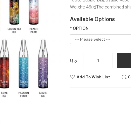
Weight: 46(g)The combined shipp
Available Options
OPTION
Qty
Add To Wish List
C