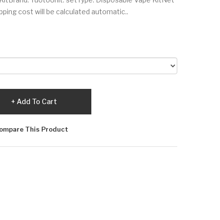
ing cost will be calculated automatic..
Add To Cart
ompare This Product