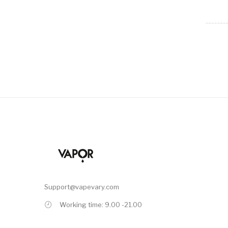
Support@vapevary.com
Working time: 9.00 -21.00