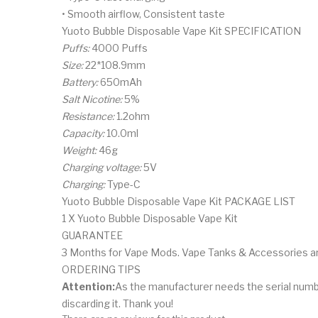
• Smooth airflow, Consistent taste
Yuoto Bubble Disposable Vape Kit SPECIFICATION
Puffs:
4000 Puffs
Size:
22*108.9mm
Battery:
650mAh
Salt Nicotine:
5%
Resistance:
1.2ohm
Capacity:
10.0ml
Weight:
46g
Charging voltage:
5V
Charging:
Type-C
Yuoto Bubble Disposable Vape Kit PACKAGE LIST
1 X Yuoto Bubble Disposable Vape Kit
GUARANTEE
3 Months for Vape Mods. Vape Tanks & Accessories are 
ORDERING TIPS
Attention:
As the manufacturer needs the serial numb
discarding it. Thank you!