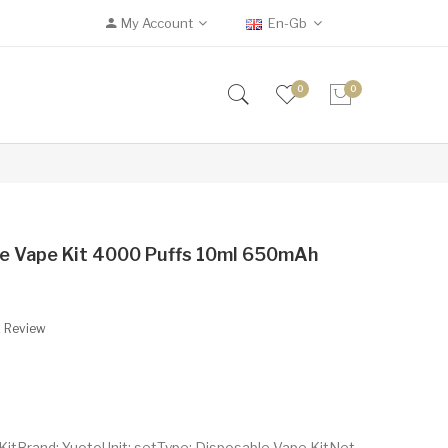
My Account
En-Gb
0
0
le Vape Kit 4000 Puffs 10ml 650mAh
A Review
itBrand: YuotoUnit: setType: Disposable Vape KitNet