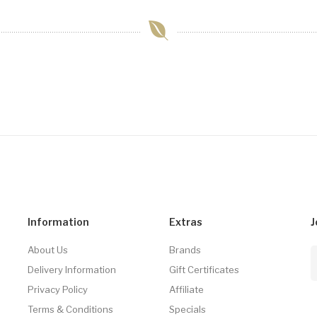
Information
Extras
J
About Us
Brands
Delivery Information
Gift Certificates
Privacy Policy
Affiliate
Terms & Conditions
Specials