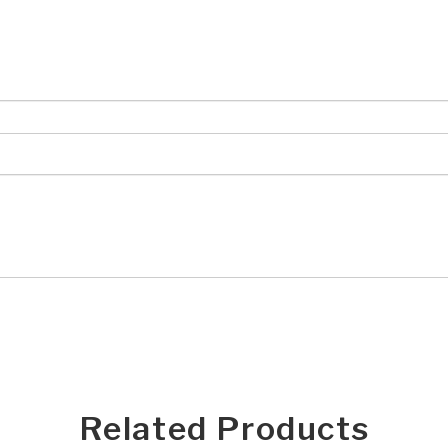
Related Products