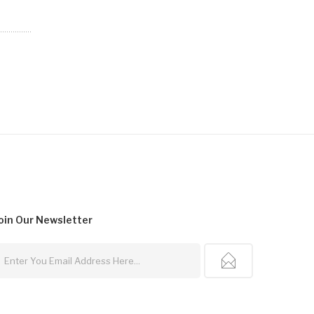
oin Our
Newsletter