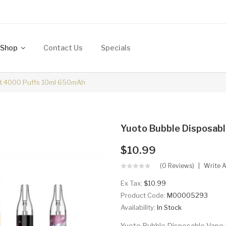
Shop
Contact Us
Specials
it 4000 Puffs 10ml 650mAh
Yuoto Bubble Disposab
$10.99
(0 Reviews)
Write 
Ex Tax:
$10.99
Product Code:
M00005293
Availability:
In Stock
Yuoto Bubble Disposable Vape K