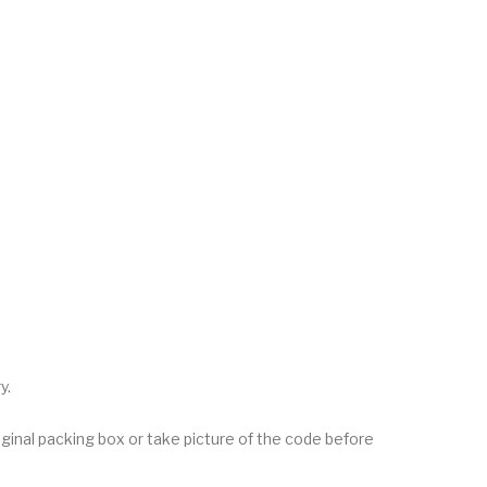
y.
inal packing box or take picture of the code before