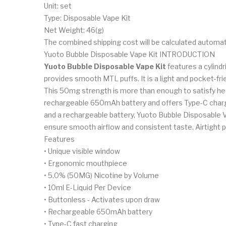
Unit: set
Type: Disposable Vape Kit
Net Weight: 46(g)
The combined shipping cost will be calculated automat
Yuoto Bubble Disposable Vape Kit INTRODUCTION
Yuoto Bubble Disposable Vape Kit
features a cylind
provides smooth MTL puffs. It is a light and pocket-fri
This 50mg strength is more than enough to satisfy hea
rechargeable 650mAh battery and offers Type-C charging
and a rechargeable battery, Yuoto Bubble Disposable V
ensure smooth airflow and consistent taste. Airtight p
Features
• Unique visible window
• Ergonomic mouthpiece
• 5.0% (50MG) Nicotine by Volume
• 10ml E-Liquid Per Device
• Buttonless - Activates upon draw
• Rechargeable 650mAh battery
• Type-C fast charging