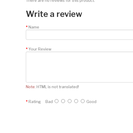
There are no reviews for this product.
Write a review
Name
Your Review
Note:
HTML is not translated!
Rating
Bad
Good