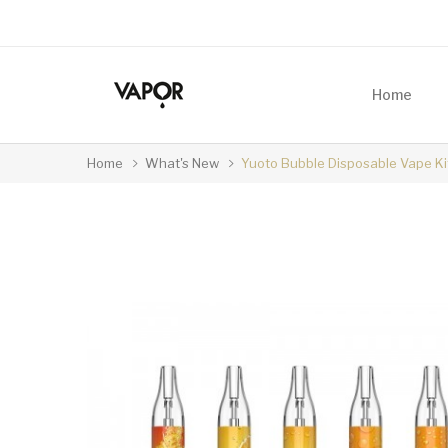
Home
Home
What's New
Yuoto Bubble Disposable Vape K