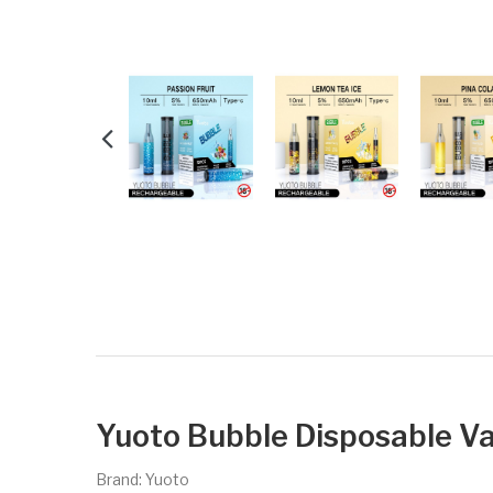
Yuoto Bubble Disposable Va
Brand: Yuoto