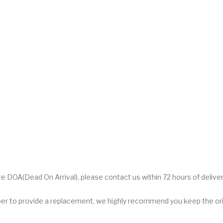
DOA(Dead On Arrival), please contact us within 72 hours of deliver
er to provide a replacement, we highly recommend you keep the orig