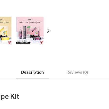
Description
Reviews (0)
pe Kit