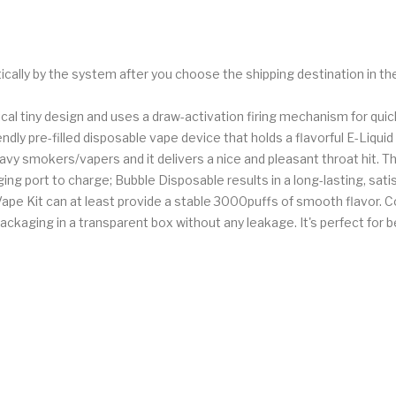
ically by the system after you choose the shipping destination in t
rical tiny design and uses a draw-activation firing mechanism for q
endly pre-filled disposable vape device that holds a flavorful E-Liq
vy smokers/vapers and it delivers a nice and pleasant throat hit.
 port to charge; Bubble Disposable results in a long-lasting, satis
ape Kit can at least provide a stable 3000puffs of smooth flavor. C
ackaging in a transparent box without any leakage. It's perfect for b