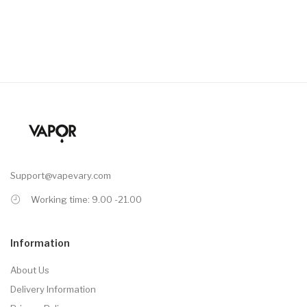
Support@vapevary.com
Working time: 9.00 -21.00
Information
About Us
Delivery Information