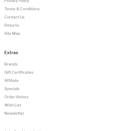
Privacy Policy
Terms & Conditions
Contact Us
Returns
Site Map
Extras
Brands
Gift Certificates
Affiliate
Specials
Order History
Wish List
Newsletter