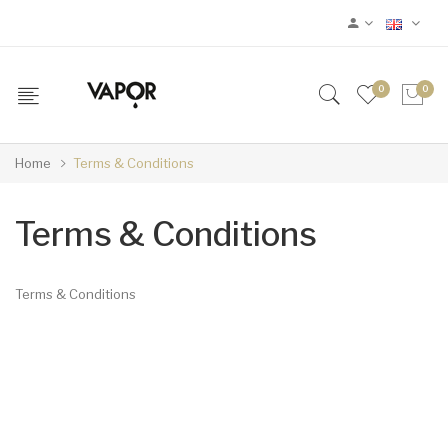
0
0
Home
Terms & Conditions
Terms & Conditions
Terms & Conditions