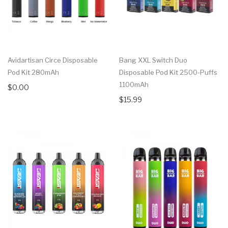
Avidartisan Circe Disposable
Bang XXL Switch Duo
Pod Kit 280mAh
Disposable Pod Kit 2500-Puffs
1100mAh
$0.00
$15.99