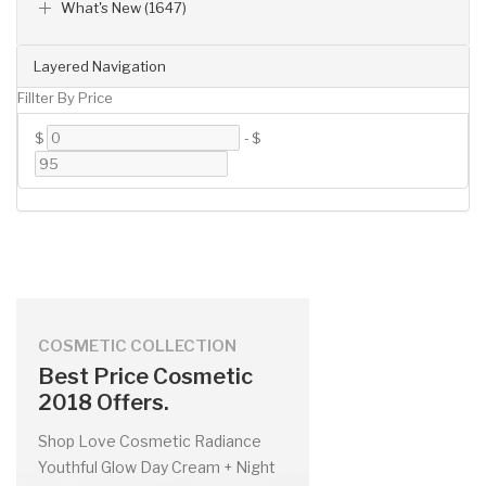
What's New (1647)
Layered Navigation
Fillter By Price
$
-
$
COSMETIC COLLECTION
Best Price Cosmetic
2018 Offers.
Shop Love Cosmetic Radiance
Youthful Glow Day Cream + Night