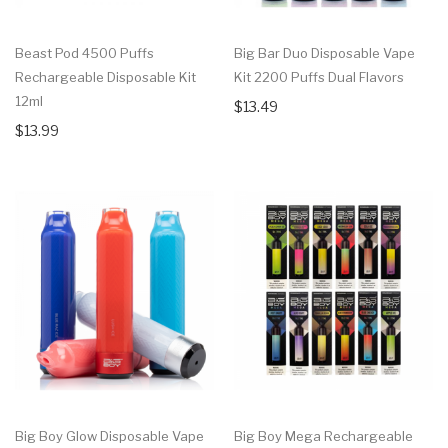
Beast Pod 4500 Puffs
Big Bar Duo Disposable Vape
Rechargeable Disposable Kit
Kit 2200 Puffs Dual Flavors
12ml
$13.49
$13.99
Big Boy Glow Disposable Vape
Big Boy Mega Rechargeable