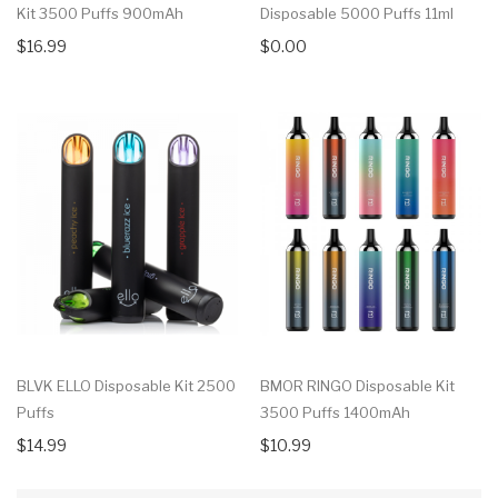
Kit 3500 Puffs 900mAh
Disposable 5000 Puffs 11ml
$16.99
$0.00
BLVK ELLO Disposable Kit 2500
BMOR RINGO Disposable Kit
Puffs
3500 Puffs 1400mAh
$14.99
$10.99