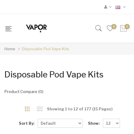
0
0
Home
Disposable Pod Vape Kits
Disposable Pod Vape Kits
Product Compare (0)
Showing 1 to 12 of 177 (15 Pages)
Sort By:
Show: