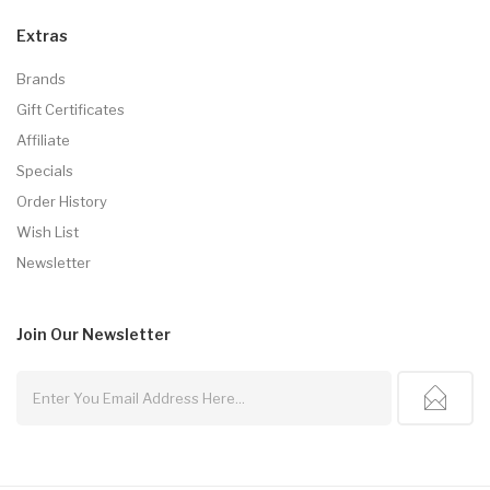
Extras
Brands
Gift Certificates
Affiliate
Specials
Order History
Wish List
Newsletter
Join Our
Newsletter