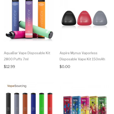
AquaBar Vape Disposable Kit
Aspire Mynus Vaporless
2800 Puffs 7ml
Disposable Vape Kit 150mAh
$12.99
$0.00