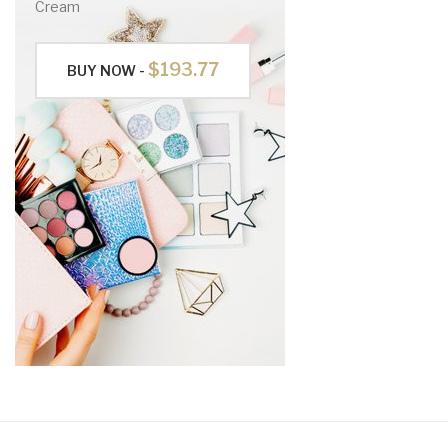
Cream
$193.77
BUY NOW -