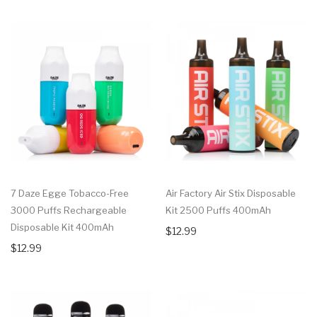
7 Daze Egge Tobacco-Free
Air Factory Air Stix Disposable
3000 Puffs Rechargeable
Kit 2500 Puffs 400mAh
Disposable Kit 400mAh
$12.99
$12.99