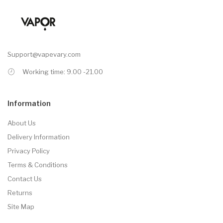
Support@vapevary.com
Working time: 9.00 -21.00
Information
About Us
Delivery Information
Privacy Policy
Terms & Conditions
Contact Us
Returns
Site Map