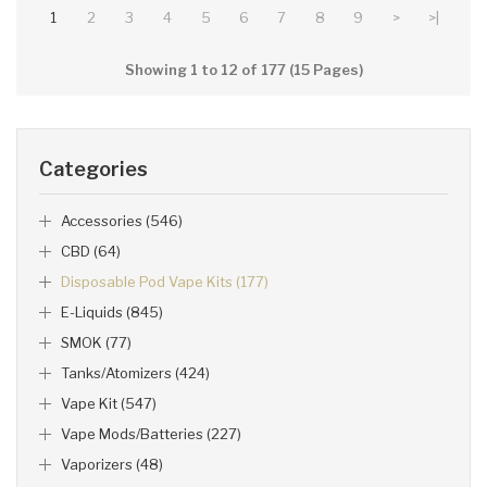
1
2
3
4
5
6
7
8
9
>
>|
Showing 1 to 12 of 177 (15 Pages)
Categories
Accessories (546)
CBD (64)
Disposable Pod Vape Kits (177)
E-Liquids (845)
SMOK (77)
Tanks/Atomizers (424)
Vape Kit (547)
Vape Mods/Batteries (227)
Vaporizers (48)