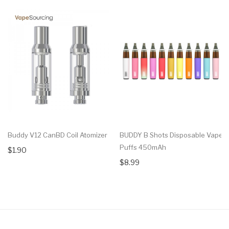
Buddy V12 CanBD Coil Atomizer
BUDDY B Shots Disposable Vape 
Puffs 450mAh
$1.90
$8.99