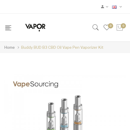
0
0
Home
Buddy BUD B3 CBD Oil Vape Pen Vaporizer Kit