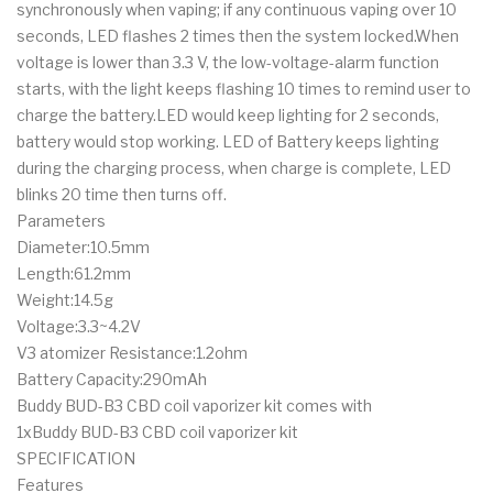
synchronously when vaping; if any continuous vaping over 10
seconds, LED flashes 2 times then the system locked.When
voltage is lower than 3.3 V, the low-voltage-alarm function
starts, with the light keeps flashing 10 times to remind user to
charge the battery.LED would keep lighting for 2 seconds,
battery would stop working. LED of Battery keeps lighting
during the charging process, when charge is complete, LED
blinks 20 time then turns off.
Parameters
Diameter:10.5mm
Length:61.2mm
Weight:14.5g
Voltage:3.3~4.2V
V3 atomizer Resistance:1.2ohm
Battery Capacity:290mAh
Buddy BUD-B3 CBD coil vaporizer kit comes with
1xBuddy BUD-B3 CBD coil vaporizer kit
SPECIFICATION
Features