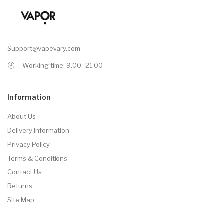
Support@vapevary.com
Working time: 9.00 -21.00
Information
About Us
Delivery Information
Privacy Policy
Terms & Conditions
Contact Us
Returns
Site Map