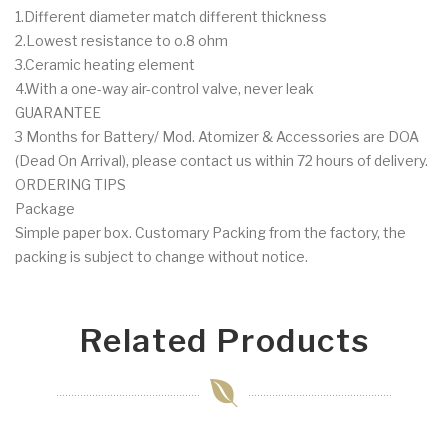
1.Different diameter match different thickness
2.Lowest resistance to o.8 ohm
3.Ceramic heating element
4.With a one-way air-control valve, never leak
GUARANTEE
3 Months for Battery/ Mod. Atomizer & Accessories are DOA
(Dead On Arrival), please contact us within 72 hours of delivery.
ORDERING TIPS
Package
Simple paper box. Customary Packing from the factory, the
packing is subject to change without notice.
Related Products