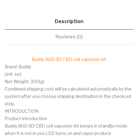
Description
Reviews (0)
Buddy BUD-B3 CBD coil vaporizer kit
Brand: Buddy
Unit: set
Net Weight: 300(g)
Combined shipping cost will be calculated automatically by the
system after you choose shipping destination in the checkout
step.
INTRODUCTION
Product introduction
Buddy BUD-B3 CBD coil vaporizer kit keeps in standby mode
when it is not in use.LED turns on and vapor produce