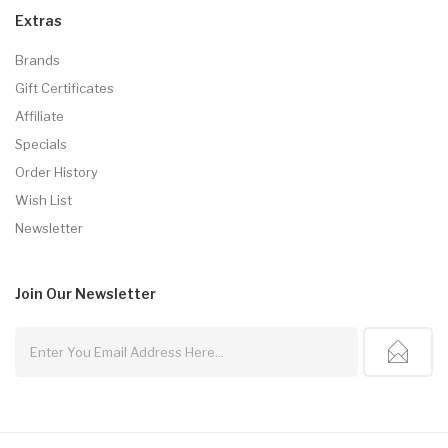
Extras
Brands
Gift Certificates
Affiliate
Specials
Order History
Wish List
Newsletter
Join Our
Newsletter