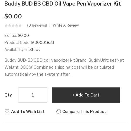
Buddy BUD B3 CBD Oil Vape Pen Vaporizer Kit
$0.00
(0 Reviews)
Write A Review
Ex Tax:
$0.00
Product Code:
M00001833
Availability:
In Stock
Buddy BUD-B3 CBD coil vaporizer kitBrand: BuddyUnit: setNet
Weight: 300(g)Combined shipping cost will be calculated
automatically by the system after ..
Qty
Add To Cart
Add To Wish List
Compare This Product