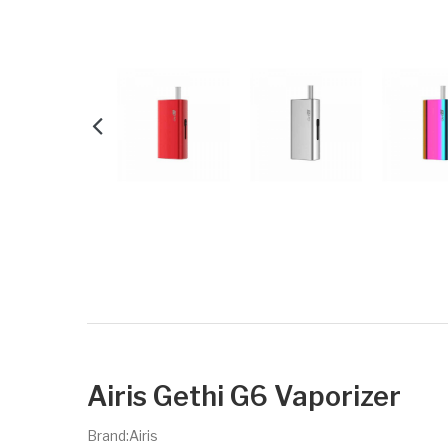
Airis Gethi G6 Vaporizer
Brand:Airis