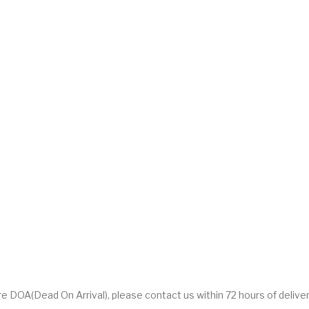
DOA(Dead On Arrival), please contact us within 72 hours of deliver