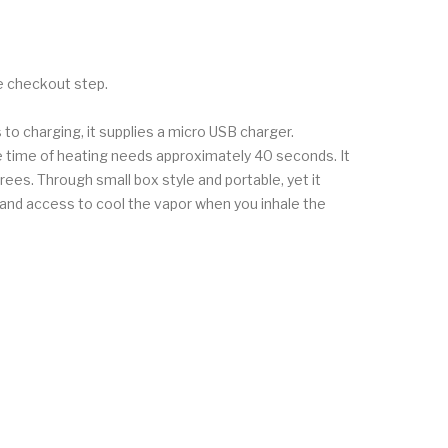
he checkout step.
 to charging, it supplies a micro USB charger.
he time of heating needs approximately 40 seconds. It
ees. Through small box style and portable, yet it
e and access to cool the vapor when you inhale the