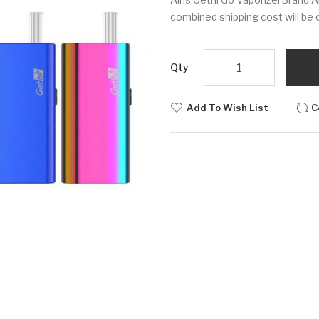
combined shipping cost will be 
Qty
Add To Wish List
C