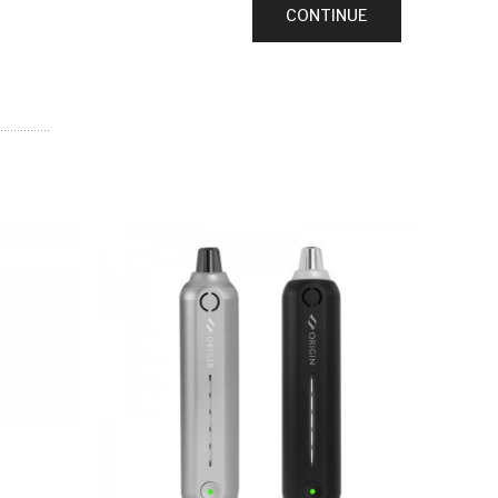
CONTINUE