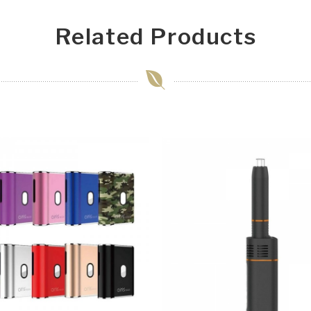
Related Products