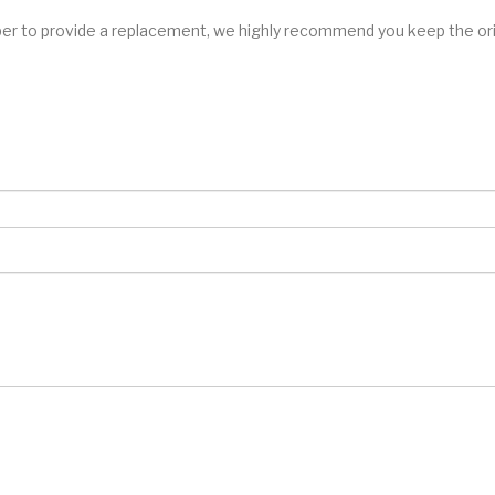
er to provide a replacement, we highly recommend you keep the orig