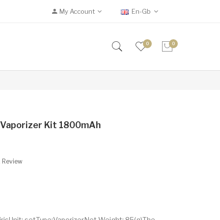
My Account
En-Gb
0
0
b Vaporizer Kit 1800mAh
A Review
irisUnit: setType:VaporizerNet Weight: 85(g)The