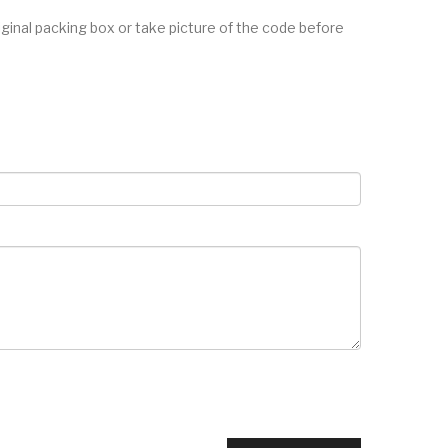
inal packing box or take picture of the code before