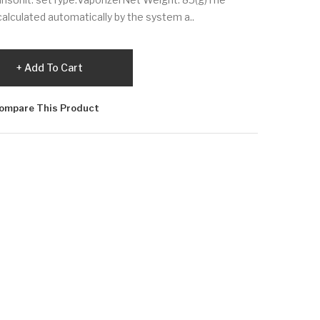
calculated automatically by the system a..
Add To Cart
ompare This Product