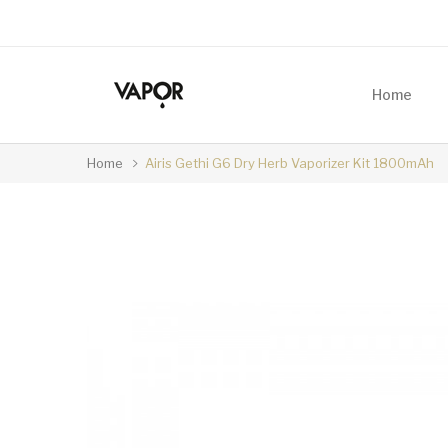
Home
Home
Airis Gethi G6 Dry Herb Vaporizer Kit 1800mAh