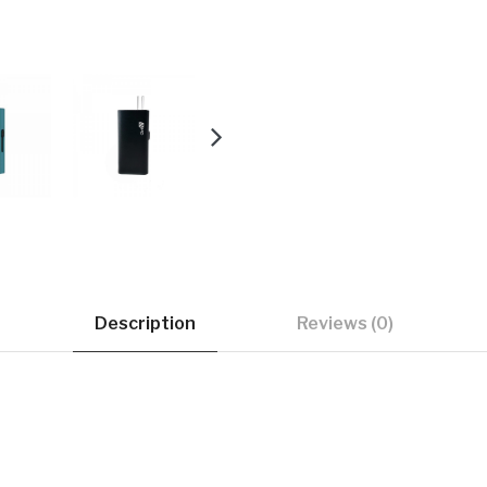
Description
Reviews (0)