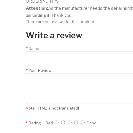
ORDERING TIPS
Attention:
As the manufacturer needs the serial numb
discarding it. Thank you!
There are no reviews for this product.
Write a review
Name
Your Review
Note:
HTML is not translated!
Rating
Bad
Good