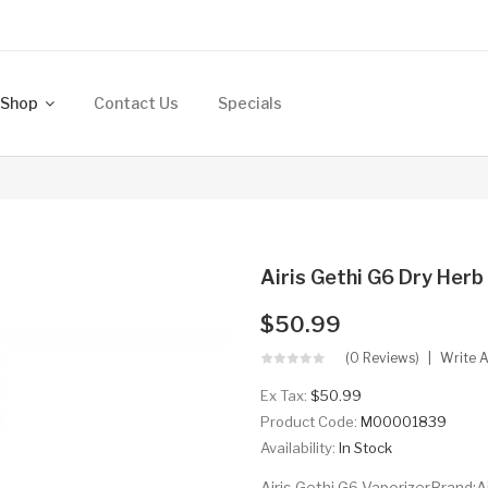
Shop
Contact Us
Specials
Airis Gethi G6 Dry Her
$50.99
(0 Reviews)
Write 
Ex Tax:
$50.99
Product Code:
M00001839
Availability:
In Stock
Airis Gethi G6 VaporizerBrand:A