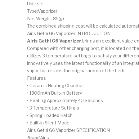
Unit: set
Type:Vaporizer
Net Weight: 85(g)
The combined shipping cost will be calculated automat
Airis Gethi G6 Vaporizer INTRODUCTION
Airis Gethi G6 Vaporizer
brings an excellent value en
Compared with other charging port, it is located on th
utilizes 3 temperature settings to satisfy your differ
innovatively uses the latest functionality of an integ
vapor, but retains the original aroma of the herb.
Features
• Ceramic Heating Chamber
• 1800mAh Built-in Battery
• Heating Approximately 40 Seconds
• 3 Temperature Settings
• Spring Loaded Hatch
• Built-in Silent Mode
Airis Gethi G6 Vaporizer SPECIFICATION
Brand:
Airis