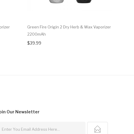
orizer
Green Fire Origin 2 Dry Herb & Wax Vaporizer
Airis Da
2200mAh
900mA
$39.99
$24.99
oin Our
Newsletter