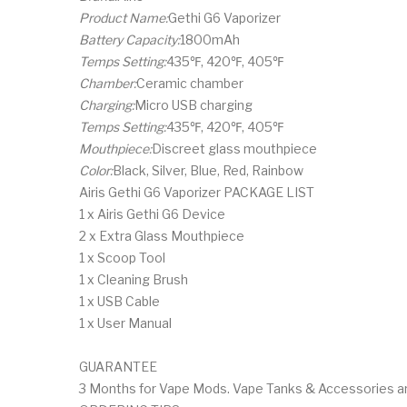
Product Name:
Gethi G6 Vaporizer
Battery Capacity:
1800mAh
Temps Setting:
435℉, 420℉, 405℉
Chamber:
Ceramic chamber
Charging:
Micro USB charging
Temps Setting:
435℉, 420℉, 405℉
Mouthpiece:
Discreet glass mouthpiece
Color:
Black, Silver, Blue, Red, Rainbow
Airis Gethi G6 Vaporizer PACKAGE LIST
1 x Airis Gethi G6 Device
2 x Extra Glass Mouthpiece
1 x Scoop Tool
1 x Cleaning Brush
1 x USB Cable
1 x User Manual
GUARANTEE
3 Months for Vape Mods. Vape Tanks & Accessories are 