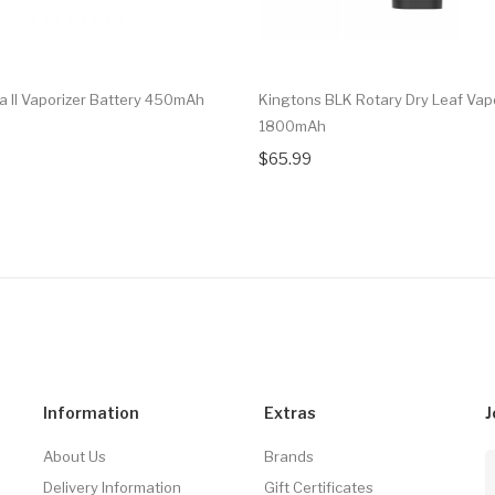
ca II Vaporizer Battery 450mAh
Kingtons BLK Rotary Dry Leaf Vap
1800mAh
$65.99
Information
Extras
J
About Us
Brands
Delivery Information
Gift Certificates