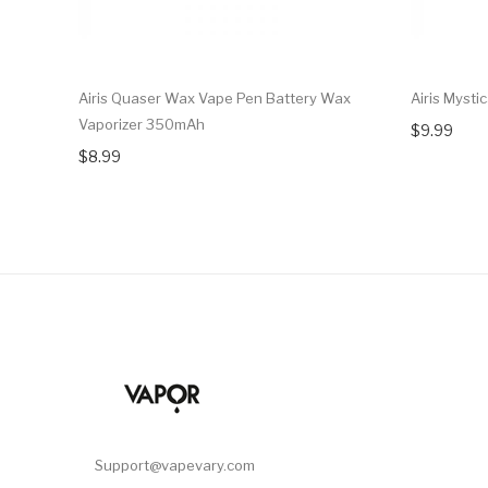
Airis Quaser Wax Vape Pen Battery Wax
Airis Mysti
Vaporizer 350mAh
$9.99
$8.99
Support@vapevary.com