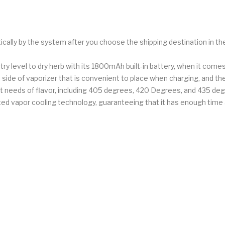
ically by the system after you choose the shipping destination in t
try level to dry herb with its 1800mAh built-in battery, when it comes
e side of vaporizer that is convenient to place when charging, and t
ent needs of flavor, including 405 degrees, 420 Degrees, and 435 degr
rated vapor cooling technology, guaranteeing that it has enough tim